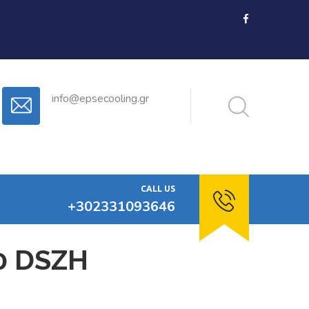
info@epsecooling.gr
CALL US
+302331093646
0 DSZH