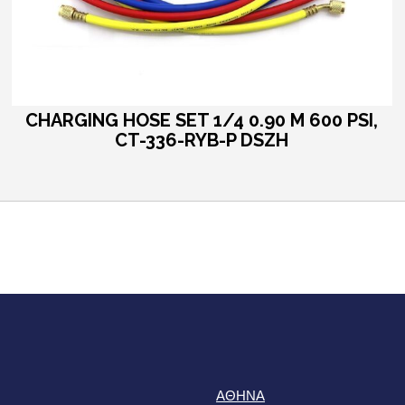
CHARGING HOSE SET 1/4 0.90 M 600 PSI,
CT-336-RYB-P DSZH
ΑΘΗΝΑ