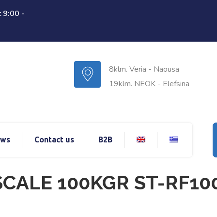
 9:00 -
8klm. Veria - Naousa
19klm. NEOK - Elefsina
ws
Contact us
B2B
CALE 100KGR ST-RF10