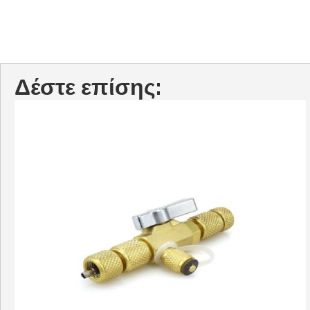
Δέστε επίσης: