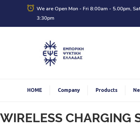
We are Open Mon - Fri 8:00am - 5.00pm, Sat
3:30pm
ΗΟΜΕ
Company
Products
Ne
echo
WIRELESS CHARGING S