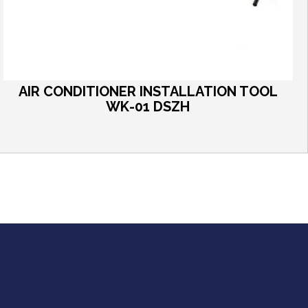
AIR CONDITIONER INSTALLATION TOOL
WK-01 DSZH