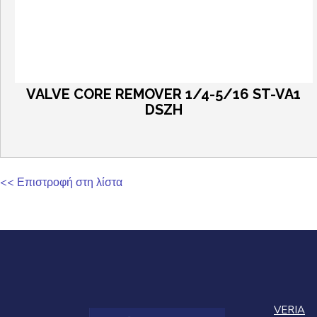
VALVE CORE REMOVER 1/4-5/16 ST-VA1
DSZH
<< Επιστροφή στη λίστα
VERIA