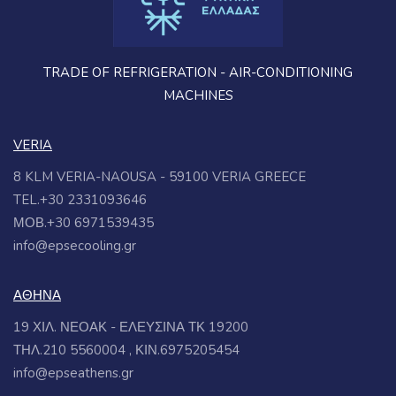
TRADE OF REFRIGERATION - AIR-CONDITIONING
MACHINES
VERIA
8 KLM VERIA-NAOUSA - 59100 VERIA GREECE
TEL.+30 2331093646
ΜΟΒ.+30 6971539435
info@epsecooling.gr
ΑΘΗΝΑ
19 ΧΙΛ. ΝΕΟΑΚ - ΕΛΕΥΣΙΝΑ ΤΚ 19200
ΤΗΛ.210 5560004 , ΚΙΝ.6975205454
info@epseathens.gr