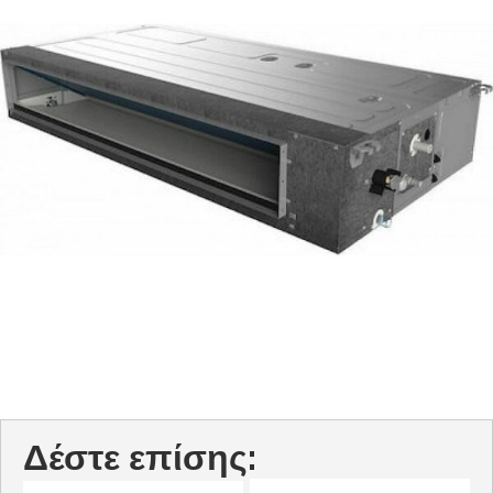
Δέστε επίσης: