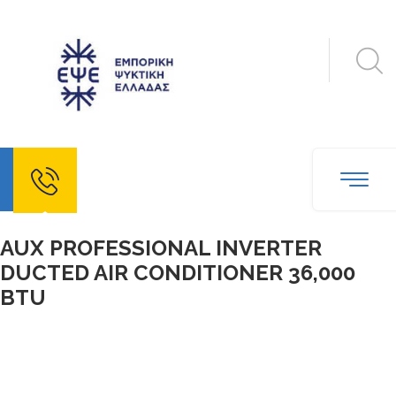
echo
AUX PROFESSIONAL INVERTER
DUCTED AIR CONDITIONER 36,000
BTU