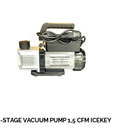
2-STAGE VACUUM PUMP 1,5 CFM ICEKEY