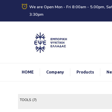
We are Open Mon - Fri 8:00am - 5.00pm, Sat
3:30pm
ΗΟΜΕ
Company
Products
Ne
TOOLS
(7)