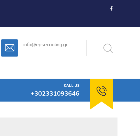
info@epsecooling.gr
CALL US
+302331093646