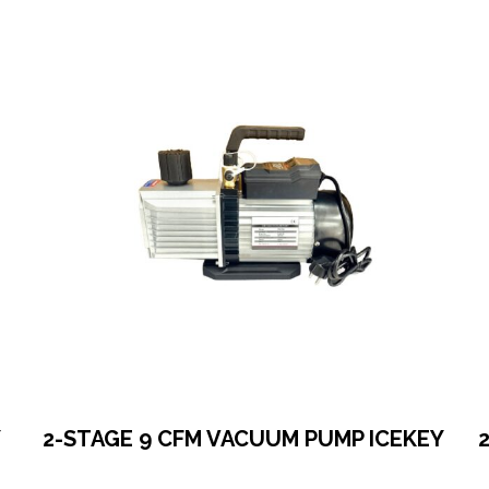
Y
2-STAGE 9 CFM VACUUM PUMP ICEKEY