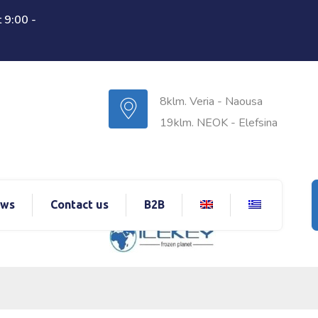
 9:00 -
8klm. Veria - Naousa
19klm. NEOK - Elefsina
ws
Contact us
B2B