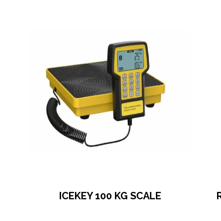
ICEKEY 100 KG SCALE