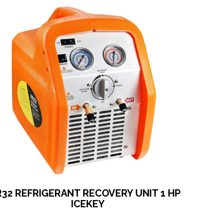
R32 REFRIGERANT RECOVERY UNIT 1 HP
ICEKEY