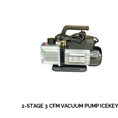
2-STAGE 3 CFM VACUUM PUMP ICEKE