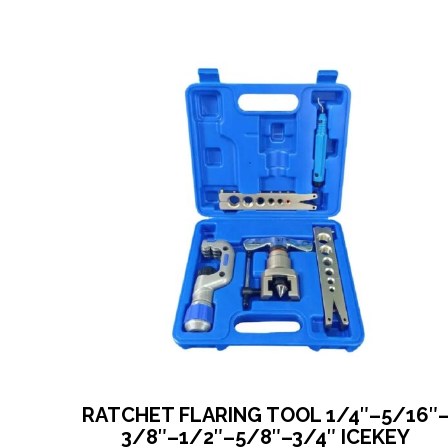
RATCHET FLARING TOOL 1/4″–5/16″
3/8″–1/2″–5/8″–3/4″ ICEKEY