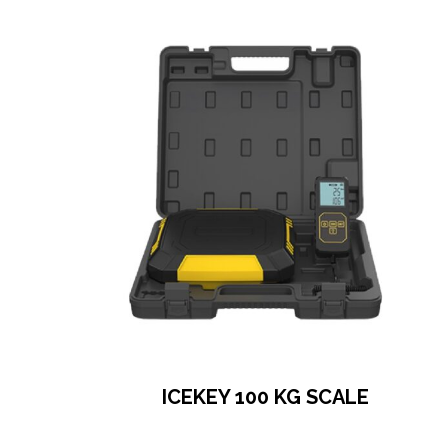
ICEKEY 100 KG SCALE