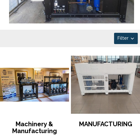
Filter
Machinery &
MANUFACTURING
Manufacturing