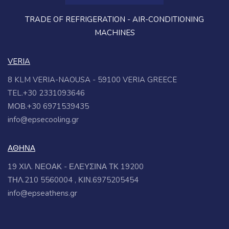
TRADE OF REFRIGERATION - AIR-CONDITIONING
MACHINES
VERIA
8 KLM VERIA-NAOUSA - 59100 VERIA GREECE
TEL.+30 2331093646
ΜΟΒ.+30 6971539435
info@epsecooling.gr
ΑΘΗΝΑ
19 ΧΙΛ. ΝΕΟΑΚ - ΕΛΕΥΣΙΝΑ ΤΚ 19200
ΤΗΛ.210 5560004 , ΚΙΝ.6975205454
info@epseathens.gr