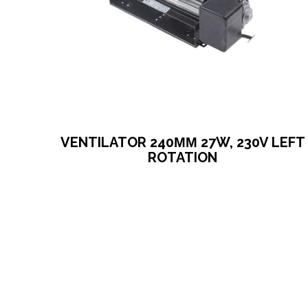
VENTILATOR 240ΜΜ 27W, 230V LEFT
ROTATION