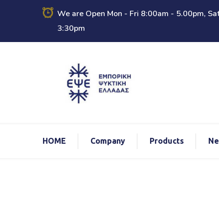
We are Open Mon - Fri 8:00am - 5.00pm, Sat
3:30pm
ΗΟΜΕ
Company
Products
Ne