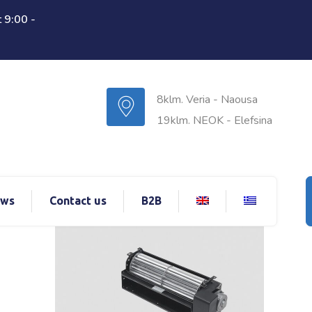
 9:00 -
8klm. Veria - Naousa
19klm. NEOK - Elefsina
ws
Contact us
B2B