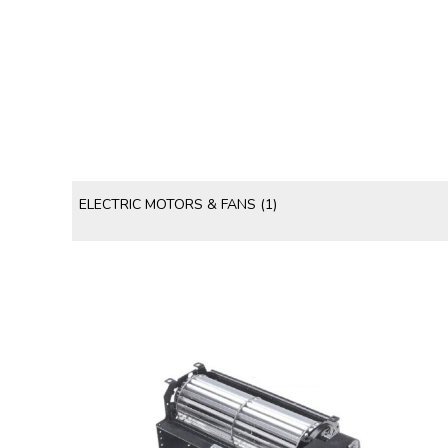
ELECTRIC MOTORS & FANS
(1)