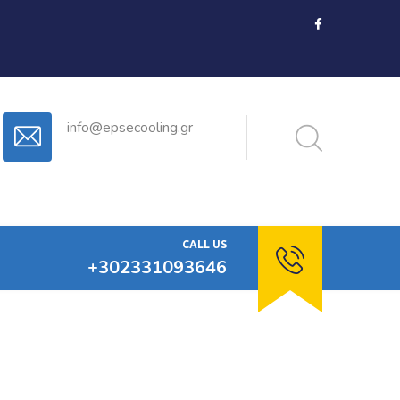
info@epsecooling.gr
CALL US
+302331093646