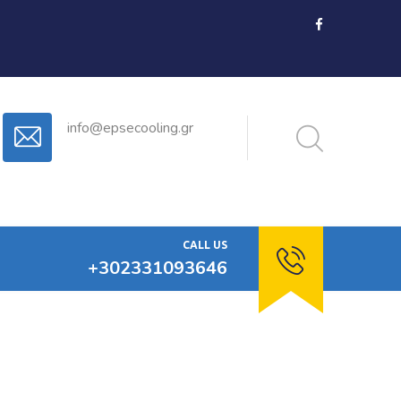
info@epsecooling.gr
CALL US
+302331093646