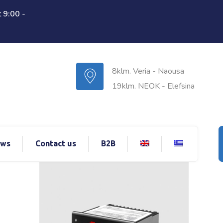
 9:00 -
8klm. Veria - Naousa
19klm. NEOK - Elefsina
ws
Contact us
B2B