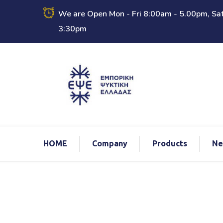
We are Open Mon - Fri 8:00am - 5.00pm, Sat
3:30pm
ΗΟΜΕ
Company
Products
Ne