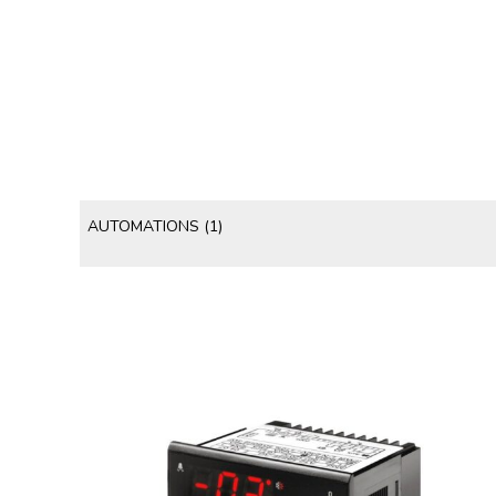
AUTOMATIONS
(1)