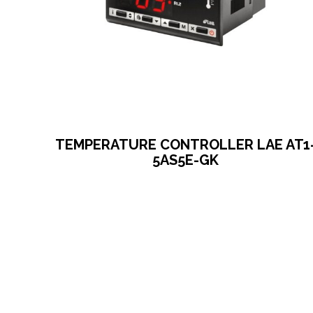
TEMPERATURE CONTROLLER LAE AT1
5AS5E-GK