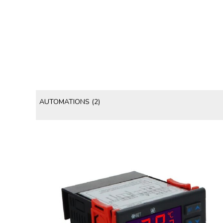
AUTOMATIONS
(2)