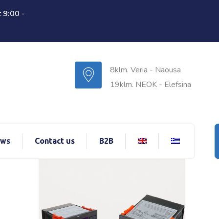
 9:00 -
8klm. Veria - Naousa
19klm. NEOK - Elefsina
ws
Contact us
B2B