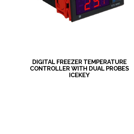
DIGITAL FREEZER TEMPERATURE
CONTROLLER WITH DUAL PROBES
ICEKEY