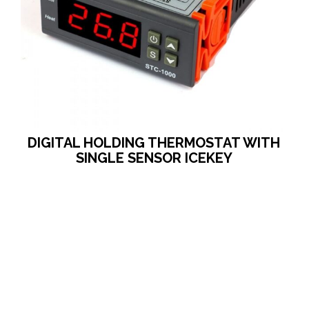
DIGITAL HOLDING THERMOSTAT WITH
SINGLE SENSOR ICEKEY