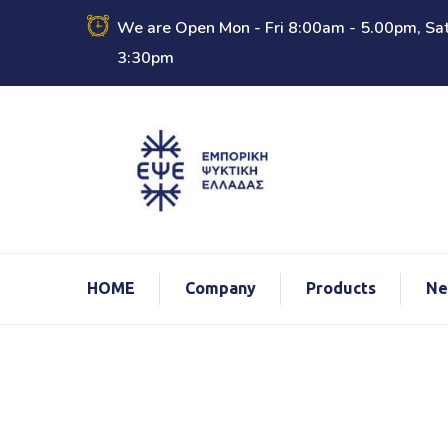
We are Open Mon - Fri 8:00am - 5.00pm, Sat
3:30pm
ΗΟΜΕ
Company
Products
Ne