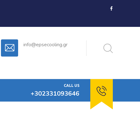
info@epsecooling.gr
CALL US
+302331093646