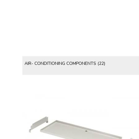
AIR- CONDITIONING COMPONENTS
(22)