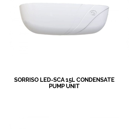
SORRISO LED-SCA 15L CONDENSATE
PUMP UNIT