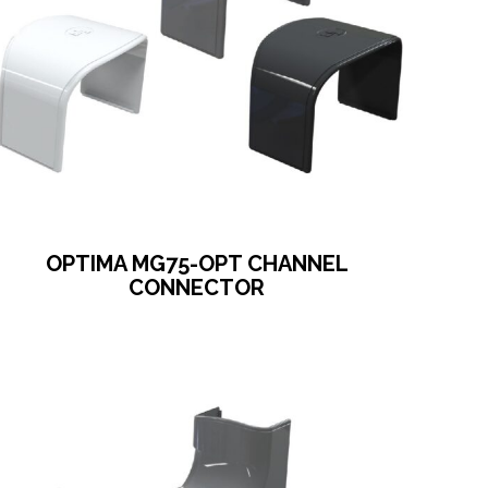
OPTIMA MG75-OPT CHANNEL
CONNECTOR