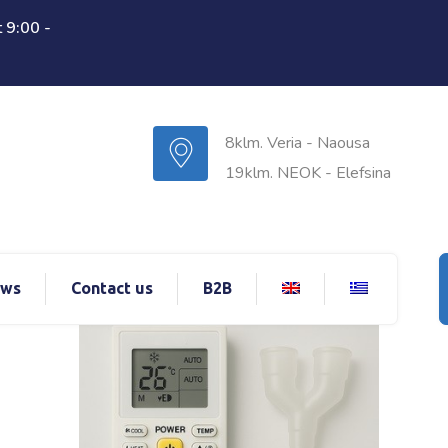
 9:00 -
8klm. Veria - Naousa
19klm. NEOK - Elefsina
ws
Contact us
B2B