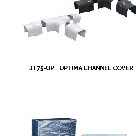
DT75-OPT OPTIMA CHANNEL COVER