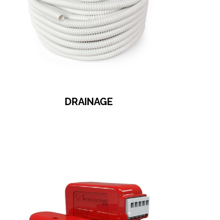
DRAINAGE