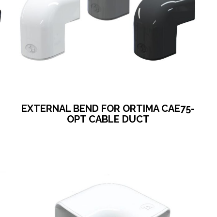
EXTERNAL BEND FOR ORTIMA CAE75-
OPT CABLE DUCT