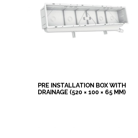
PRE INSTALLATION BOX WITH
DRAINAGE (520 × 100 × 65 MM)