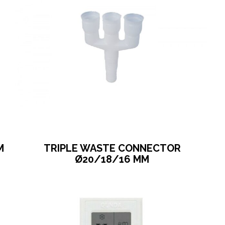
M
TRIPLE WASTE CONNECTOR
Ø20/18/16 MM