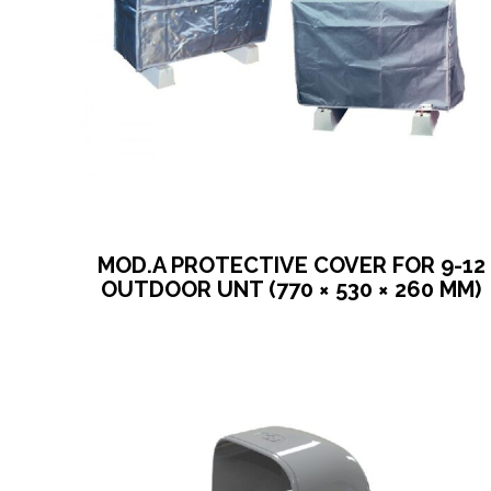
MOD.A PROTECTIVE COVER FOR 9-12
OUTDOOR UNT (770 × 530 × 260 MM)