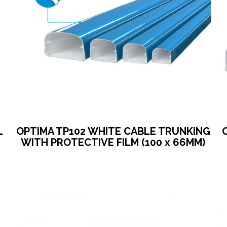
L
OPTIMA TP102 WHITE CABLE TRUNKING
WITH PROTECTIVE FILM (100 x 66MM)