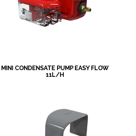
MINI CONDENSATE PUMP EASY FLOW
11L/H