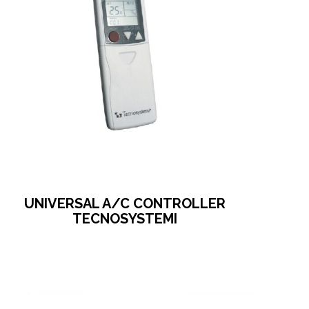
UNIVERSAL A/C CONTROLLER
TECNOSYSTEMI