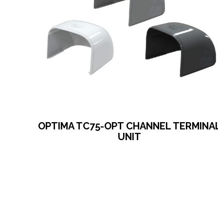
OPTIMA TC75-OPT CHANNEL TERMINA
UNIT