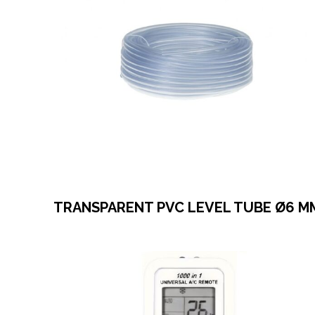
TRANSPARENT PVC LEVEL TUBE Ø6 M