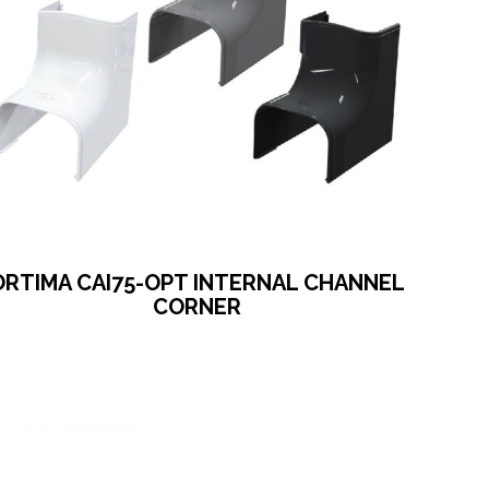
ORTIMA CAI75-OPT INTERNAL CHANNEL
CORNER