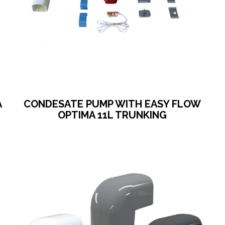
A
CONDESATE PUMP WITH EASY FLOW
OPTIMA 11L TRUNKING