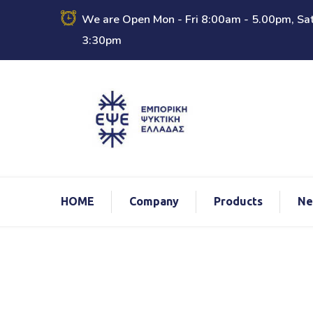
We are Open Mon - Fri 8:00am - 5.00pm, Sat
3:30pm
ΗΟΜΕ
Company
Products
Ne