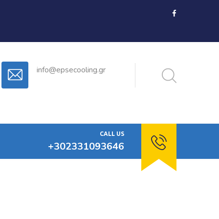
info@epsecooling.gr
CALL US
+302331093646