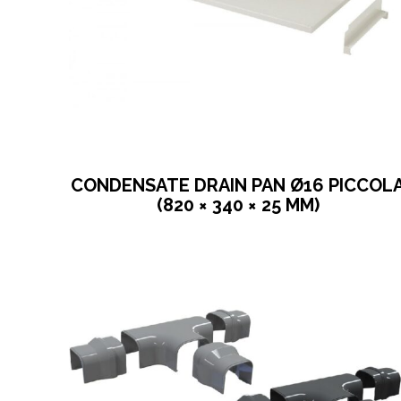
CONDENSATE DRAIN PAN Ø16 PICCOL
(820 × 340 × 25 MM)