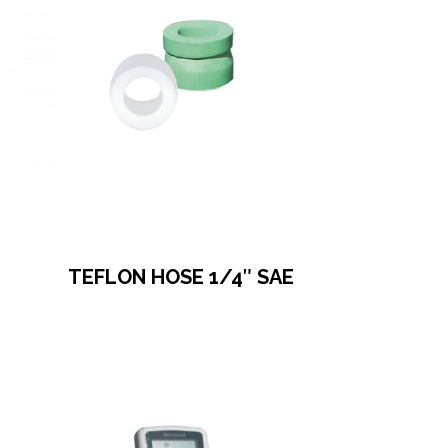
TEFLON HOSE 1/4″ SAE