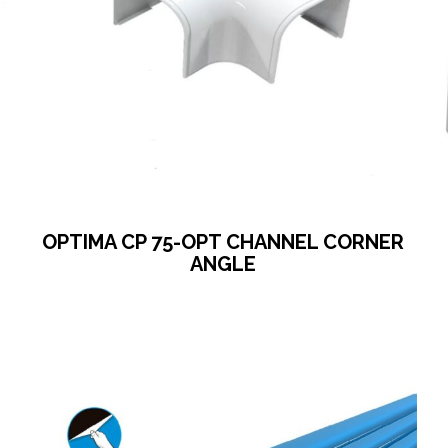
OPTIMA CP 75-OPT CHANNEL CORNER
ANGLE